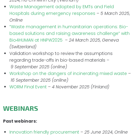
2024,
Ho Chi Minh City (Vietnam)
Waste Management adopted by EMTs and Field
Hospitals during emergency responses
–
5
March
2025,
Online
“Waste management in humanitarian operations: Bio-
based solutions and raising awareness challenge” with
Bio4HUMAN at HNPW2025
–
24 March
2025, Geneva
(Switzerland)
Validation workshop to review the assumptions
regarding trade-offs in bio-based materials –
9
September 2025
(online)
Workshop on the dangers of incinerating mixed waste
–
16 September 2025 (online)
WORM Final Event
–
4 November 2025 (Finland)
WEBINARS
Past webinars:
Innovation friendly procurement
–
25 June 2024, Online