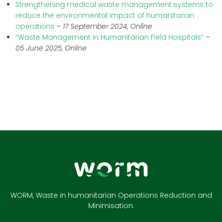
Strengthening medical waste management systems to
reduce the environmental impact of humanitarian
operations
–
17 September 2024, Online
“Waste Management in Humanitarian Field Hospitals”
–
05 June 2025, Online
WORM, Waste in humanitarian Operations Reduction and
Minimisation.