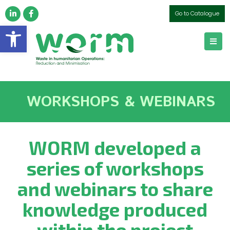
Go to Catalogue
Open toolbar
WORKSHOPS & WEBINARS
WORM developed a
series of workshops
and webinars to share
knowledge produced
within the project