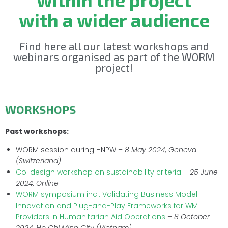
with a wider audience
Find here all our latest workshops and
webinars organised as part of the WORM
project!
WORKSHOPS
Past workshops:
WORM session during HNPW –
8 May 2024, Geneva
(Switzerland)
Co-design workshop on sustainability criteria
–
25 June
2024, Online
WORM symposium incl. Validating Business Model
Innovation and Plug-and-Play Frameworks for WM
Providers in Humanitarian Aid Operations
–
8 October