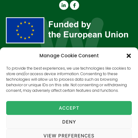
Manage Cookie Consent
About us
Outputs
Resources
News & Events
Contact
To provide the best experiences, we use technologies like cookies to
store and/or access device information. Consenting to these
SUBSCRIBE TO OUR NEWSLETTER!
technologies will allow us to process data such as browsing
behavior or unique IDs on this site. Not consenting or withdrawing
consent, may adversely affect certain features and functions.
SUBSCRIBE
ACCEPT
Views and opinions expressed are however those of the
author(s) only and do not necessarily reflect those of the
European Union or the European Commission. Neither the
European Union nor the granting authority can be held
DENY
responsible for them.
Grant Agreement No 101135392.
VIEW PREFERENCES