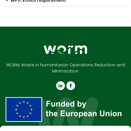
WP11: Ethics requirement
WORM, Waste in humanitarian Operations Reduction and
Minimisation.