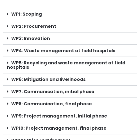
WP1: Scoping
WP2: Procurement
WP3: Innovation
WP4: Waste management at field hospitals
WP5: Recycling and waste management at field
hospitals
WP6: Mitigation and livelihoods
WP7: Communication, initial phase
WP8: Communication, final phase
WP9: Project management, initial phase
WP10: Project management, final phase