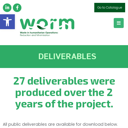
Go to Catalogue
Open toolbar
DELIVERABLES
27 deliverables were
produced over the 2
years of the project.
All public deliverables are available for download below.