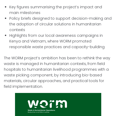
Key figures summarising the project’s impact and
main milestones
Policy briefs designed to support decision-making and
the adoption of circular solutions in humanitarian
contexts
Highlights from our local awareness campaigns in
Kenya and Vietnam, where WORM promoted
responsible waste practices and capacity-building
The WORM project’s ambition has been to rethink the way
waste is managed in humanitarian contexts, from field
hospitals to humanitarian livelihood programmes with a
waste picking component, by introducing bio-based
materials, circular approaches, and practical tools for
field implementation.