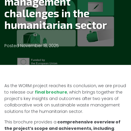
management
challenges in the
humanitarian sector
Posted
November 18, 2025
As the WORM project reaches its conclusion, we are proud
to release our
final brochure
, which brings together the
project’s key insights and outcomes after two years of
collaborative work on sustainable waste management
solutions for the humanitarian sector.
This brochure provides a
comprehensive overview of
the project’s scope and achievements, including
: