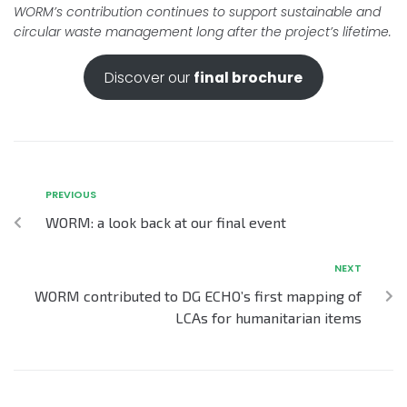
WORM’s contribution continues to support sustainable and
circular waste management long after the project’s lifetime.
Discover our
final brochure
PREVIOUS
WORM: a look back at our final event
NEXT
WORM contributed to DG ECHO’s first mapping of
LCAs for humanitarian items