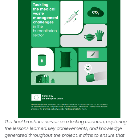
The final brochure serves as a lasting resource, capturing
the lessons learned, key achievements, and knowledge
generated throughout the project. It aims to ensure that