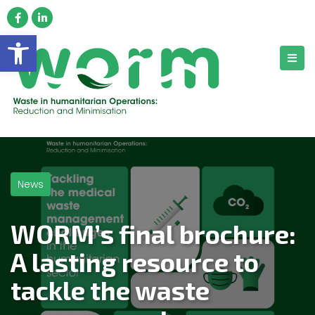
Open toolbar
News
WORM’s final brochure:
A lasting resource to
tackle the waste