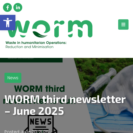
Open toolbar
News
WORM third newsletter
– June 2025
Posted
June 20, 2025