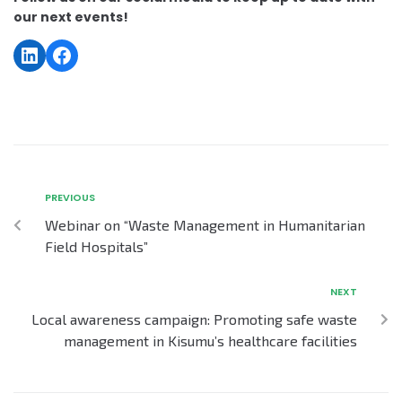
our next events!
PREVIOUS
Webinar on “Waste Management in Humanitarian
Field Hospitals”
NEXT
Local awareness campaign: Promoting safe waste
management in Kisumu’s healthcare facilities