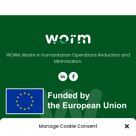
WORM, Waste in humanitarian Operations Reduction and
Minimisation.
Manage Cookie Consent
About us
Outputs
Resources
News & Events
Contact