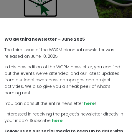
WORM third newsletter – June 2025
The third issue of the WORM biannual newsletter was
released on June 10, 2025.
In this new edition of the WORM newsletter, you can find
out the events we’ve attended, and our latest updates
from our local awareness campaigns and project
activities. We also give you a sneak peek of what’s
coming next.
You can consult the entire newsletter
here
!
Interested in receiving the project’s newsletter directly in
your inbox? Subscribe
here
!
Follow us on our social media to keep up to date with